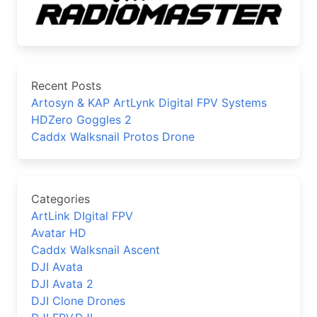
Recent Posts
Artosyn & KAP ArtLynk Digital FPV Systems
HDZero Goggles 2
Caddx Walksnail Protos Drone
Categories
ArtLink DIgital FPV
Avatar HD
Caddx Walksnail Ascent
DJI Avata
DJI Avata 2
DJI Clone Drones