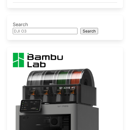
Search
Search