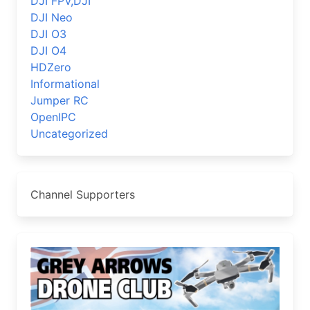
DJI FPV,DJI
DJI Neo
DJI O3
DJI O4
HDZero
Informational
Jumper RC
OpenIPC
Uncategorized
Channel Supporters