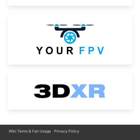
Wiki Terms & Fair Usage
Privacy Policy