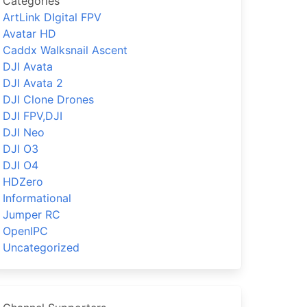
Categories
ArtLink DIgital FPV
Avatar HD
Caddx Walksnail Ascent
DJI Avata
DJI Avata 2
DJI Clone Drones
DJI FPV,DJI
DJI Neo
DJI O3
DJI O4
HDZero
Informational
Jumper RC
OpenIPC
Uncategorized