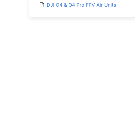
DJI O4 & O4 Pro FPV Air Units