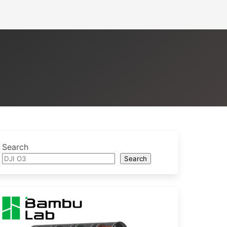
Search
Search