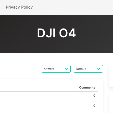
Privacy Policy
DJI O4
Comments
0
0