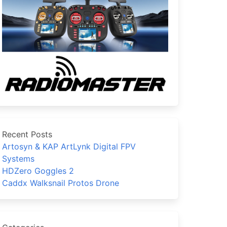
Recent Posts
Artosyn & KAP ArtLynk Digital FPV
Systems
HDZero Goggles 2
Caddx Walksnail Protos Drone