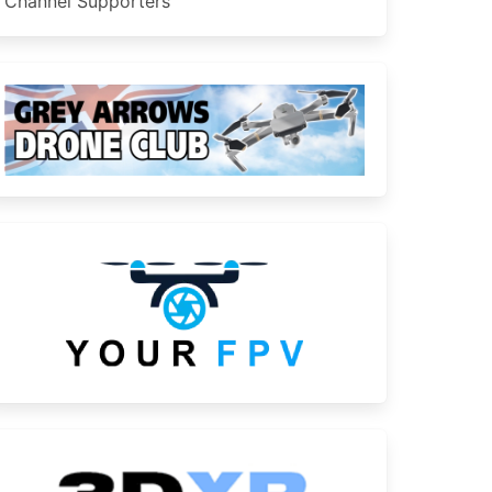
Channel Supporters