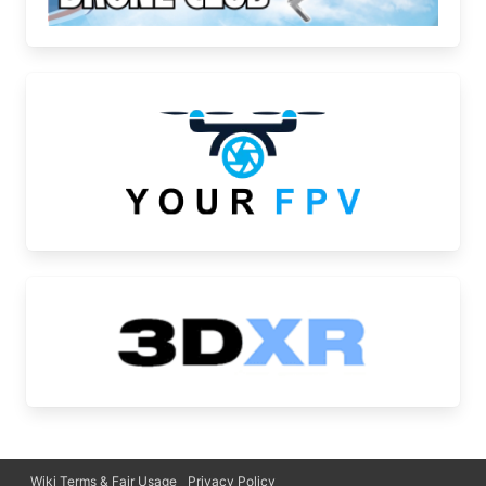
Wiki Terms & Fair Usage
Privacy Policy