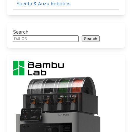
Specta & Anzu Robotics
Search
Search