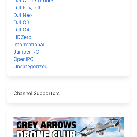
DJI Clone Drones
DJI FPV,DJI
DJI Neo
DJI O3
DJI O4
HDZero
Informational
Jumper RC
OpenIPC
Uncategorized
Channel Supporters