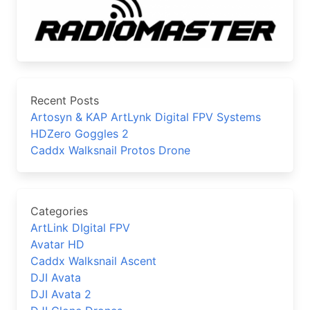
Recent Posts
Artosyn & KAP ArtLynk Digital FPV Systems
HDZero Goggles 2
Caddx Walksnail Protos Drone
Categories
ArtLink DIgital FPV
Avatar HD
Caddx Walksnail Ascent
DJI Avata
DJI Avata 2