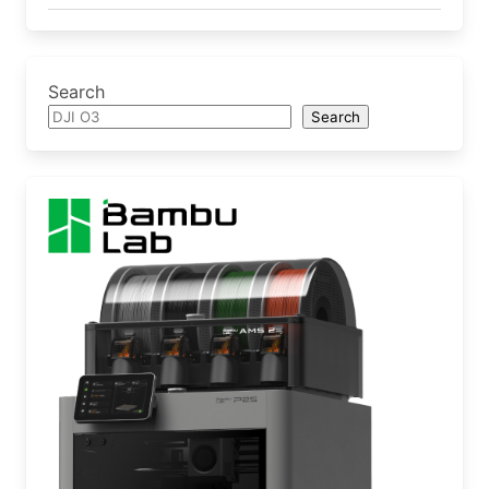
Search
Search