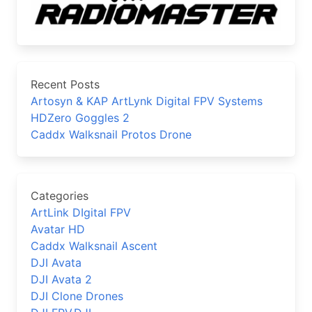
Recent Posts
Artosyn & KAP ArtLynk Digital FPV Systems
HDZero Goggles 2
Caddx Walksnail Protos Drone
Categories
ArtLink DIgital FPV
Avatar HD
Caddx Walksnail Ascent
DJI Avata
DJI Avata 2
DJI Clone Drones