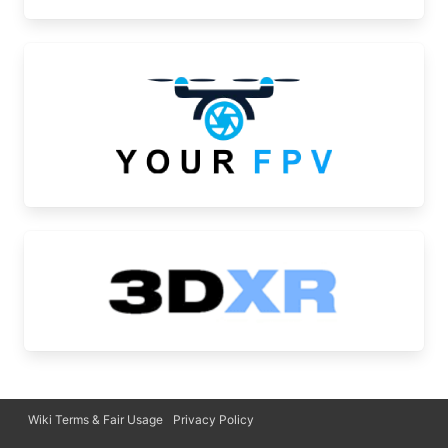
Wiki Terms & Fair Usage
Privacy Policy