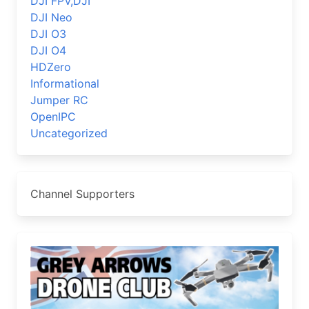
DJI FPV,DJI
DJI Neo
DJI O3
DJI O4
HDZero
Informational
Jumper RC
OpenIPC
Uncategorized
Channel Supporters