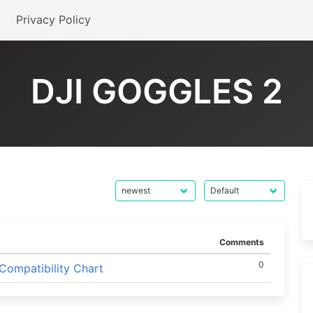
Privacy Policy
DJI GOGGLES 2
Comments
0
Compatibility Chart