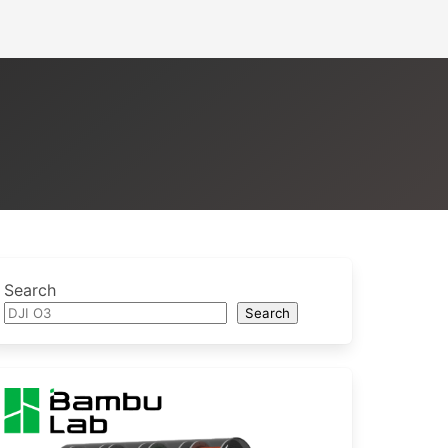
Search
Search