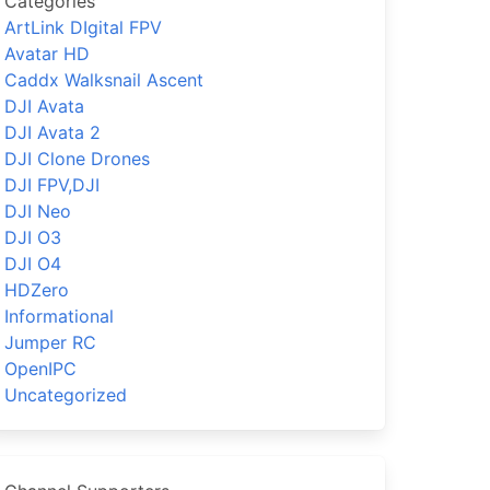
Categories
ArtLink DIgital FPV
Avatar HD
Caddx Walksnail Ascent
DJI Avata
DJI Avata 2
DJI Clone Drones
DJI FPV,DJI
DJI Neo
DJI O3
DJI O4
HDZero
Informational
Jumper RC
OpenIPC
Uncategorized