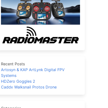
Recent Posts
Artosyn & KAP ArtLynk Digital FPV
Systems
HDZero Goggles 2
Caddx Walksnail Protos Drone