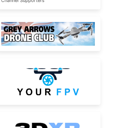
Channel Supporters