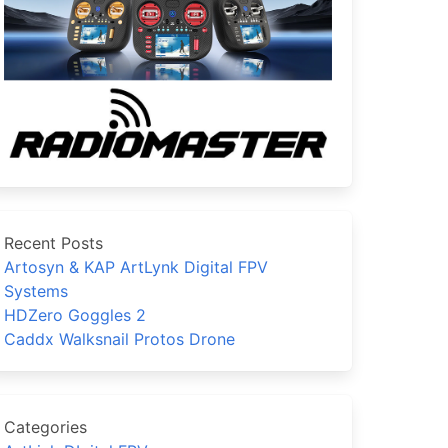
Recent Posts
Artosyn & KAP ArtLynk Digital FPV
Systems
HDZero Goggles 2
Caddx Walksnail Protos Drone
Categories