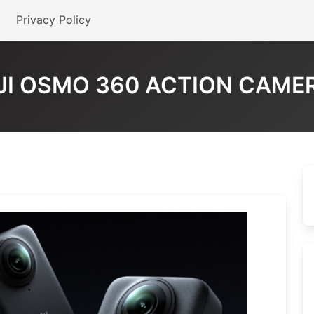
Privacy Policy
JI OSMO 360 ACTION CAME