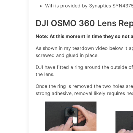
Wifi is provided by Synaptics SYN4375
DJI OSMO 360 Lens Rep
Note: At this moment in time they so not 
As shown in my teardown video below it a
screwed and glued in place.
DJI have fitted a ring around the outside of
the lens.
Once the ring is removed the two holes are v
strong adhesive, removal likely requires he