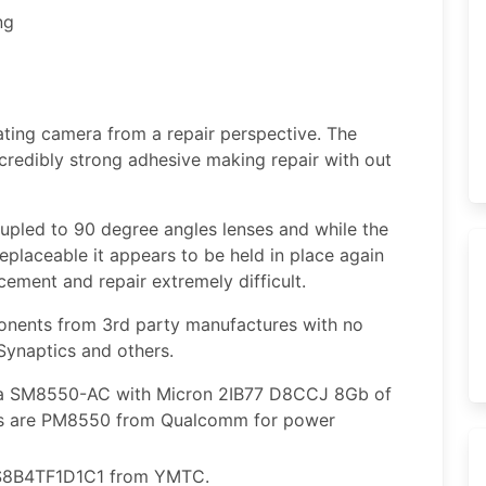
ng
ating camera from a repair perspective. The
credibly strong adhesive making repair with out
upled to 90 degree angles lenses and while the
replaceable it appears to be held in place again
ement and repair extremely difficult.
nents from 3rd party manufactures with no
ynaptics and others.
a SM8550-AC with Micron 2IB77 D8CCJ 8Gb of
’s are PM8550 from Qualcomm for power
S8B4TF1D1C1 from YMTC.