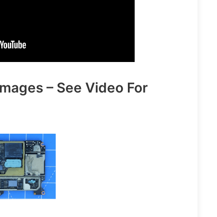
Images – See Video For