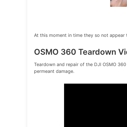
At this moment in time they so not appear
OSMO 360 Teardown Vi
Teardown and repair of the DJI OSMO 360 i
permeant damage.