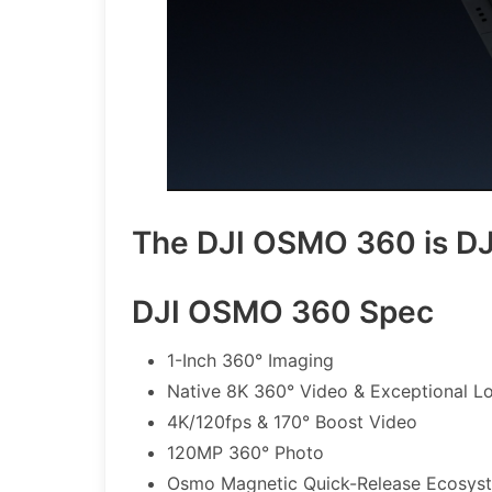
The DJI OSMO 360 is DJI
DJI OSMO 360 Spec
1-Inch 360° Imaging
Native 8K 360° Video & Exceptional L
4K/120fps & 170° Boost Video
120MP 360° Photo
Osmo Magnetic Quick-Release Ecosys