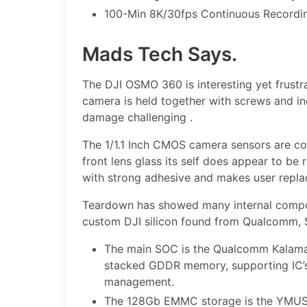
100-Min 8K/30fps Continuous Recordi
Mads Tech Says.
The DJI OSMO 360 is interesting yet frustr
camera is held together with screws and in
damage challenging .
The 1/1.1 Inch CMOS camera sensors are co
front lens glass its self does appear to be 
with strong adhesive and makes user replac
Teardown has showed many internal compo
custom DJI silicon found from Qualcomm, S
The main SOC is the Qualcomm Kalam
stacked GDDR memory, supporting IC
management.
The 128Gb EMMC storage is the YMU