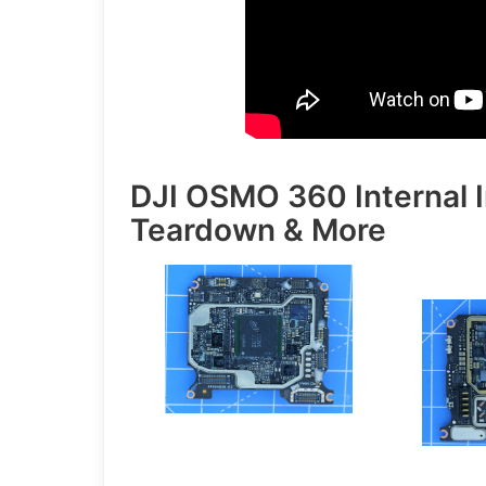
DJI OSMO 360 Internal 
Teardown & More