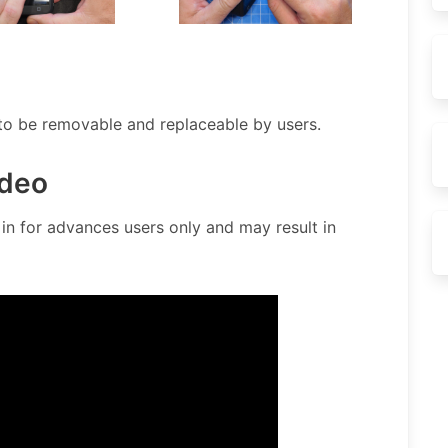
 to be removable and replaceable by users.
deo
n for advances users only and may result in