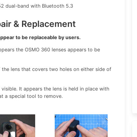
2 dual-band with Bluetooth 5.3
air & Replacement
appear to be replaceable by users.
ppears the OSMO 360 lenses appears to be
 the lens that covers two holes on either side of
isible. It appears the lens is held in place with
at a special tool to remove.