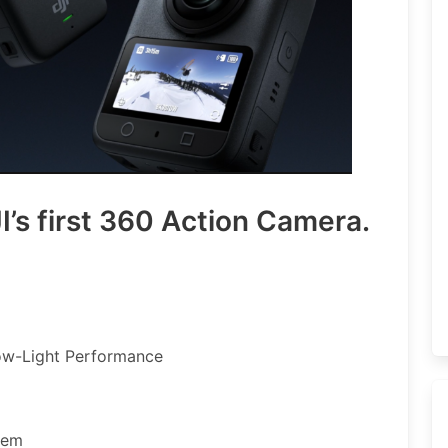
’s first 360 Action Camera.
ow-Light Performance
tem