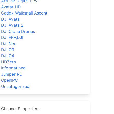
ArtLink DIgital FPV
Avatar HD
Caddx Walksnail Ascent
DJI Avata
DJI Avata 2
DJI Clone Drones
DJI FPV,DJI
DJI Neo
DJI O3
DJI O4
HDZero
Informational
Jumper RC
OpenIPC
Uncategorized
Channel Supporters