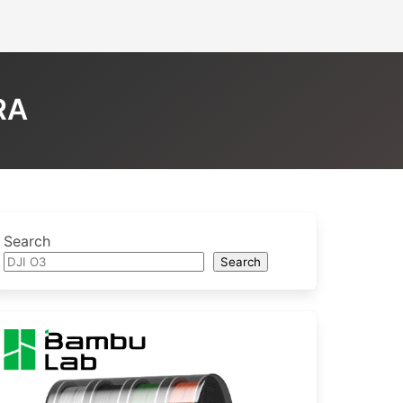
RA
Search
Search